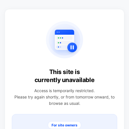
This site is
currently unavailable
Access is temporarily restricted.
Please try again shortly, or from tomorrow onward, to
browse as usual.
For site owners