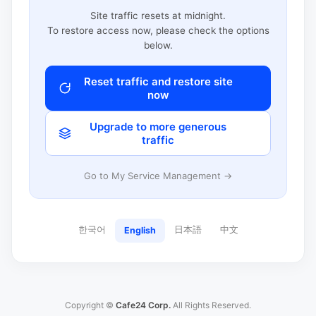
Site traffic resets at midnight.
To restore access now, please check the options
below.
Reset traffic and restore site
now
Upgrade to more generous
traffic
Go to My Service Management →
한국어
日本語
中文
English
Copyright ©
Cafe24 Corp.
All Rights Reserved.